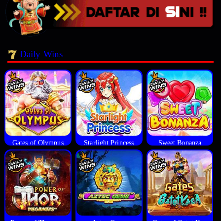
Daily Wins
Gates of Olympus
Starlight Princess
Sweet Bonanza