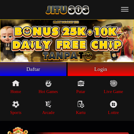
Beranda
Game Putar
Live Game
Sportsbook
Arcade
Lottre
Daftar
Login
Poker
Whatsapp
Home
Hot Games
Putar
Live Game
Telegram
Sports
Arcade
Kartu
Lottre
Livechat