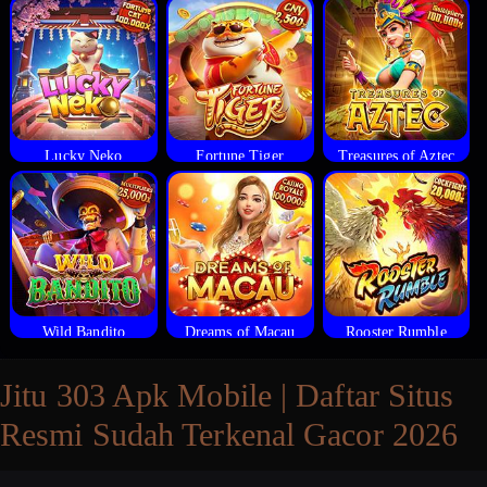
Lucky Neko
Fortune Tiger
Treasures of Aztec
Wild Bandito
Dreams of Macau
Rooster Rumble
Jitu 303 Apk Mobile | Daftar Situs
Resmi Sudah Terkenal Gacor 2026