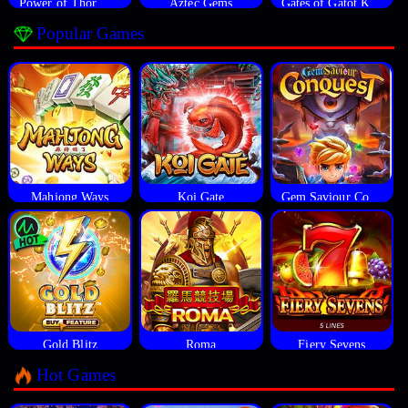
Power of Thor Megaways
Aztec Gems
Gates of Gatot Kaca
Popular Games
Mahjong Ways
Koi Gate
Gem Saviour Conquest
Gold Blitz
Roma
Fiery Sevens
Hot Games