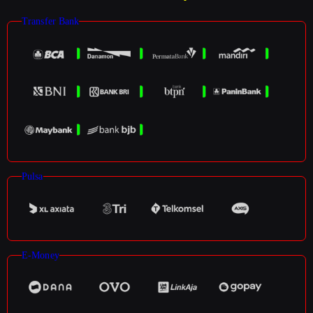
Transfer Bank
Pulsa
E-Money