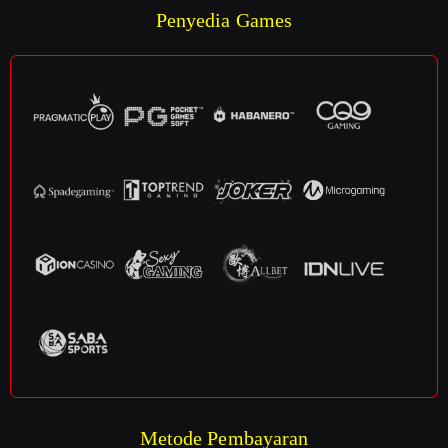
Penyedia Games
Metode Pembayaran