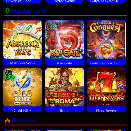
Power of Thor Megaways
Aztec Gems
Gates of Gatot Kaca
Popular Games
Mahjong Ways
Koi Gate
Gem Saviour Conquest
Gold Blitz
Roma
Fiery Sevens
Hot Games