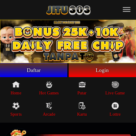
Beranda
Game Putar
Live Game
Sportsbook
Arcade
Lottre
Daftar
Login
Poker
Whatsapp
Home
Hot Games
Putar
Live Game
Telegram
Sports
Arcade
Kartu
Lottre
Livechat