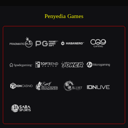
Penyedia Games