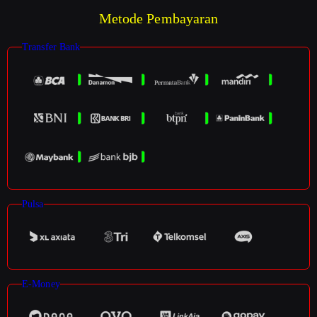
Metode Pembayaran
Transfer Bank
Pulsa
E-Money