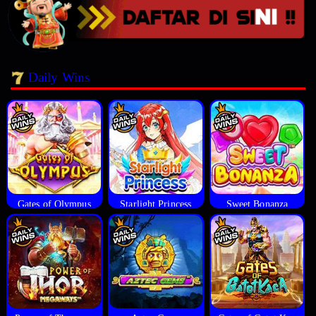
Daily Wins
Gates of Olympus
Starlight Princess
Sweet Bonanza