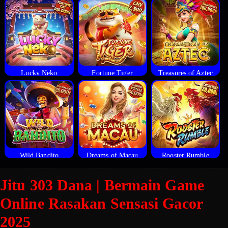
Lucky Neko
Fortune Tiger
Treasures of Aztec
Wild Bandito
Dreams of Macau
Rooster Rumble
Jitu 303 Dana | Bermain Game
Online Rasakan Sensasi Gacor
2025