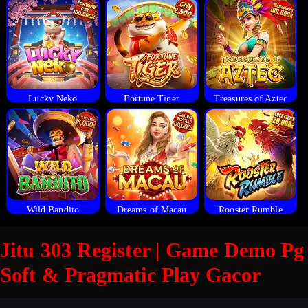
Lucky Neko
Fortune Tiger
Treasures of Aztec
Wild Bandito
Dreams of Macau
Rooster Rumble
Jitu 303 Register | Game Demo Pg
Soft & Pragmatic Play Gacor