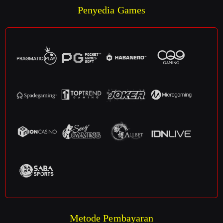
Penyedia Games
Metode Pembayaran