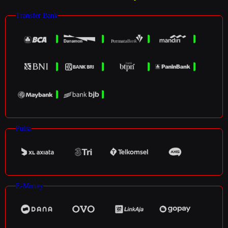
Transfer Bank
Pulsa
E-Money