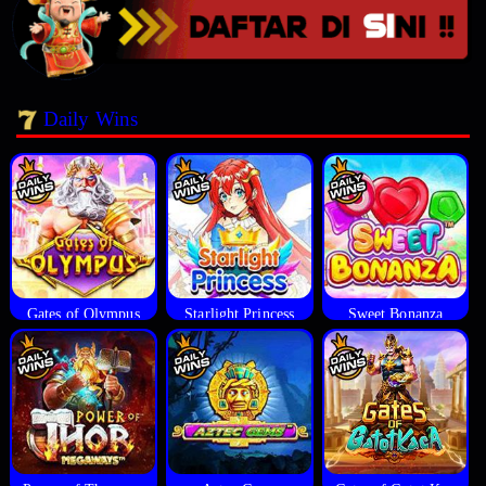
Daily Wins
Gates of Olympus
Starlight Princess
Sweet Bonanza