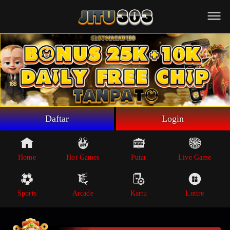
Beranda
Game Putar
Live Game
Sportsbook
Arcade
Lottre
Daftar
Login
Poker
Whatsapp
Home
Hot Games
Putar
Live Game
Telegram
Sports
Arcade
Kartu
Lottre
Livechat