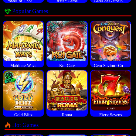
Power of Thor Megaways
Aztec Gems
Gates of Gatot Kaca
Popular Games
Mahjong Ways
Koi Gate
Gem Saviour Conquest
Gold Blitz
Roma
Fiery Sevens
Hot Games