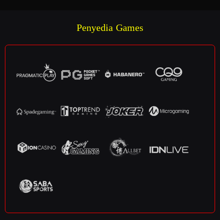
Penyedia Games