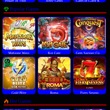
Power of Thor Megaways
Aztec Gems
Gates of Gatot Kaca
Popular Games
Mahjong Ways
Koi Gate
Gem Saviour Conquest
Gold Blitz
Roma
Fiery Sevens
Hot Games