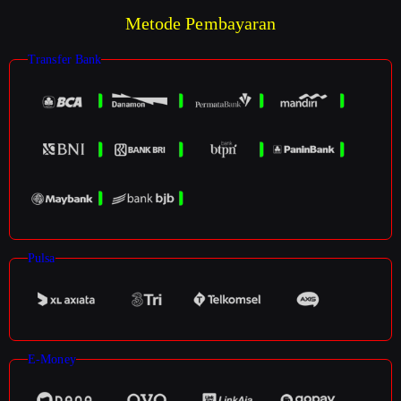
Metode Pembayaran
Transfer Bank
Pulsa
E-Money