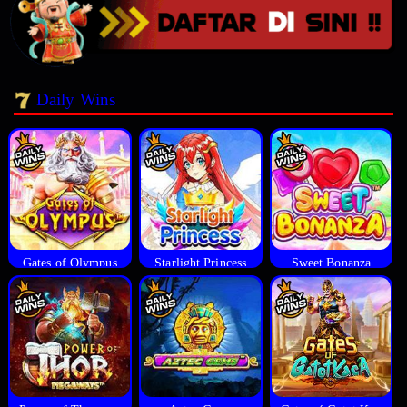
Daily Wins
Gates of Olympus
Starlight Princess
Sweet Bonanza