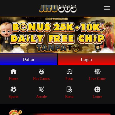
Beranda
Game Putar
Live Game
Sportsbook
Arcade
Lottre
Daftar
Login
Poker
Whatsapp
Home
Hot Games
Putar
Live Game
Telegram
Sports
Arcade
Kartu
Lottre
Livechat