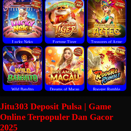
Lucky Neko
Fortune Tiger
Treasures of Aztec
Wild Bandito
Dreams of Macau
Rooster Rumble
Jitu303 Deposit Pulsa | Game
Online Terpopuler Dan Gacor
2025