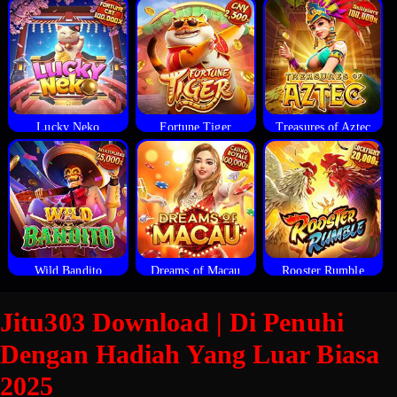
Lucky Neko
Fortune Tiger
Treasures of Aztec
Wild Bandito
Dreams of Macau
Rooster Rumble
Jitu303 Download | Di Penuhi
Dengan Hadiah Yang Luar Biasa
2025