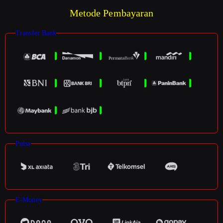
Metode Pembayaran
Transfer Bank
Pulsa
E-Money