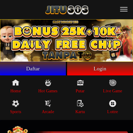
Beranda
Game Putar
Live Game
Sportsbook
Arcade
Lottre
Daftar
Login
Poker
Whatsapp
Home
Hot Games
Putar
Live Game
Telegram
Sports
Arcade
Kartu
Lottre
Livechat