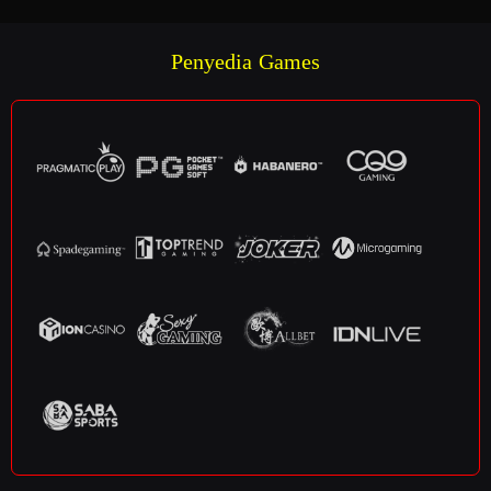
Penyedia Games