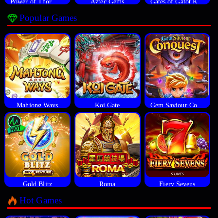
Power of Thor Megaways
Aztec Gems
Gates of Gatot Kaca
Popular Games
Mahjong Ways
Koi Gate
Gem Saviour Conquest
Gold Blitz
Roma
Fiery Sevens
Hot Games