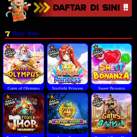
Daily Wins
Gates of Olympus
Starlight Princess
Sweet Bonanza