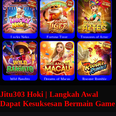
Lucky Neko
Fortune Tiger
Treasures of Aztec
Wild Bandito
Dreams of Macau
Rooster Rumble
Jitu303 Hoki | Langkah Awal
Dapat Kesuksesan Bermain Game