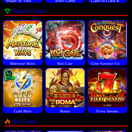
Power of Thor Megaways
Aztec Gems
Gates of Gatot Kaca
Popular Games
Mahjong Ways
Koi Gate
Gem Saviour Conquest
Gold Blitz
Roma
Fiery Sevens
Hot Games