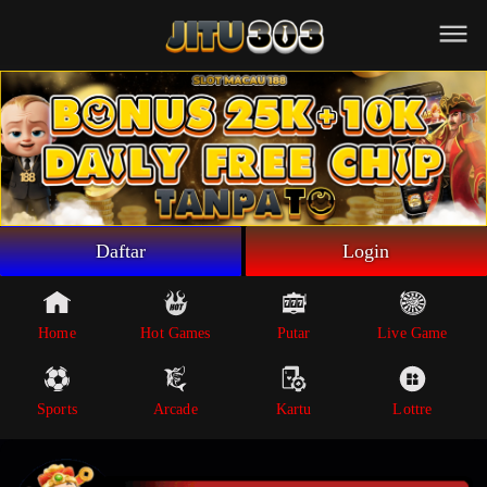
Beranda
Game Putar
Live Game
Sportsbook
Arcade
Lottre
Daftar
Login
Poker
Whatsapp
Home
Hot Games
Putar
Live Game
Telegram
Sports
Arcade
Kartu
Lottre
Livechat