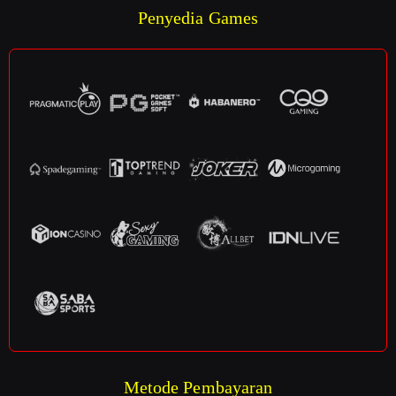
Penyedia Games
Metode Pembayaran