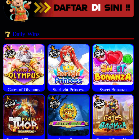
Daily Wins
Gates of Olympus
Starlight Princess
Sweet Bonanza