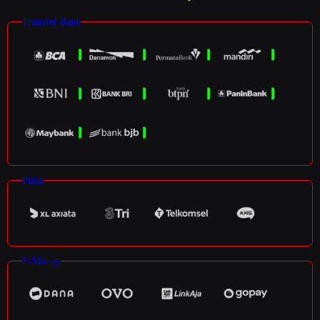
Transfer Bank
Pulsa
E-Money