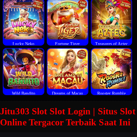
Lucky Neko
Fortune Tiger
Treasures of Aztec
Wild Bandito
Dreams of Macau
Rooster Rumble
Jitu303 Slot Slot Login | Situs Slot
Online Tergacor Terbaik Saat Ini