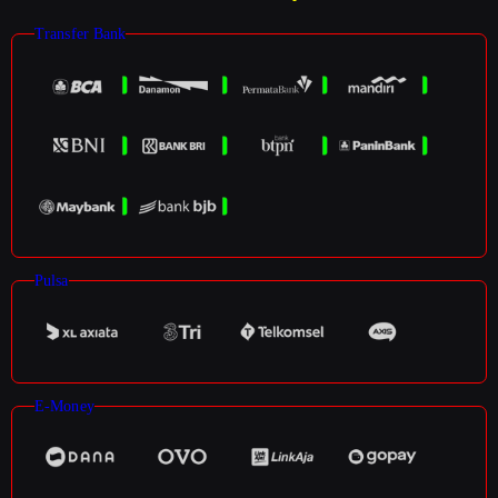
Transfer Bank
Pulsa
E-Money