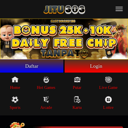
Beranda
Game Putar
Live Game
Sportsbook
Arcade
Lottre
Daftar
Login
Poker
Whatsapp
Home
Hot Games
Putar
Live Game
Telegram
Sports
Arcade
Kartu
Lottre
Livechat