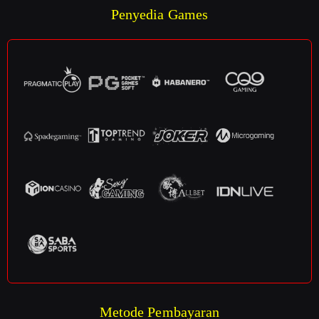
Penyedia Games
Metode Pembayaran