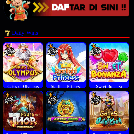
Daily Wins
Gates of Olympus
Starlight Princess
Sweet Bonanza