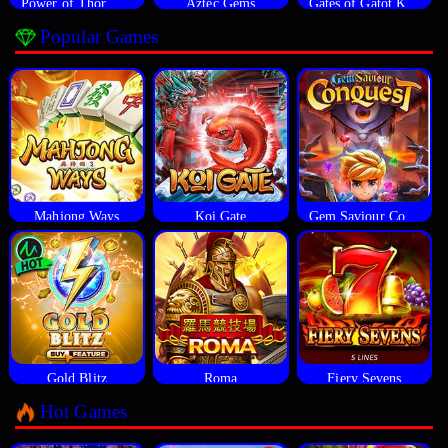
Power of Thor Megaways
Aztec Gems
Gates of Gatot Kaca
Popular Games
Mahjong Ways
Koi Gate
Gem Saviour Conquest
Gold Blitz
Roma
Fiery Sevens
Hot Games