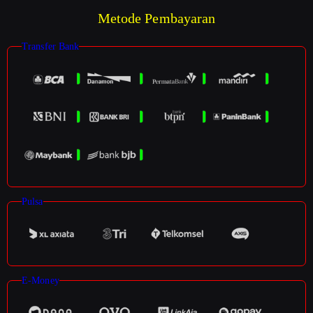
Metode Pembayaran
Transfer Bank
Pulsa
E-Money