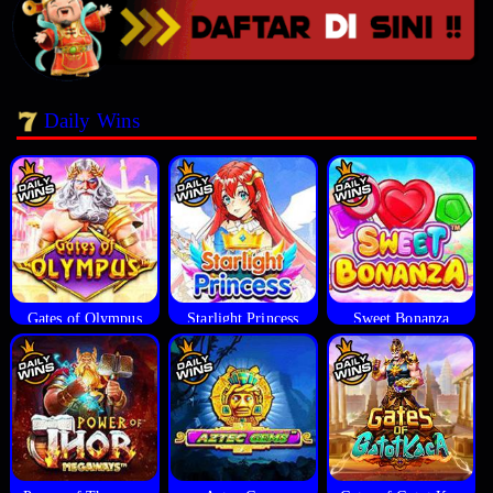
Daily Wins
Gates of Olympus
Starlight Princess
Sweet Bonanza