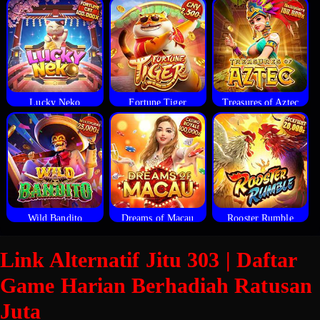
Lucky Neko
Fortune Tiger
Treasures of Aztec
Wild Bandito
Dreams of Macau
Rooster Rumble
Link Alternatif Jitu 303 | Daftar
Game Harian Berhadiah Ratusan
Juta