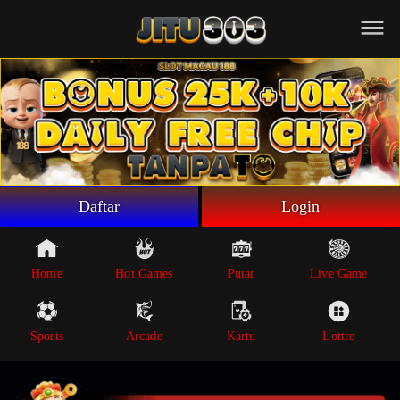
Beranda
Game Putar
Live Game
Sportsbook
Arcade
Lottre
Daftar
Login
Poker
Whatsapp
Home
Hot Games
Putar
Live Game
Telegram
Sports
Arcade
Kartu
Lottre
Livechat