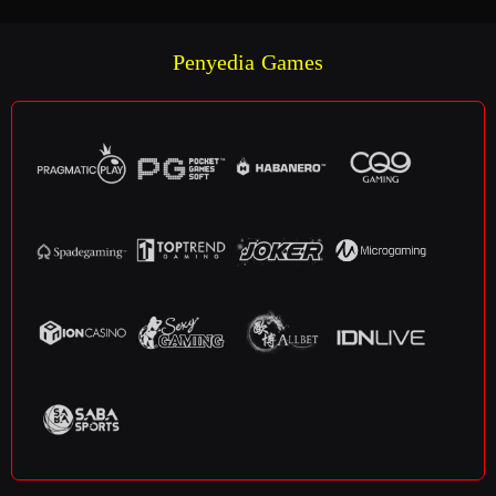
Penyedia Games