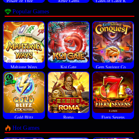
Power of Thor Megaways
Aztec Gems
Gates of Gatot Kaca
Popular Games
Mahjong Ways
Koi Gate
Gem Saviour Conquest
Gold Blitz
Roma
Fiery Sevens
Hot Games