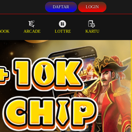
DAFTAR
LOGIN
BOOK
ARCADE
LOTTRE
KARTU