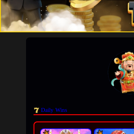
Daily Wins