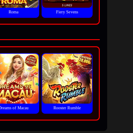
Roma
Fiery Sevens
Dreams of Macau
Rooster Rumble