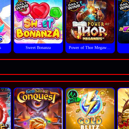
s
Sweet Bonanza
Power of Thor Megaways