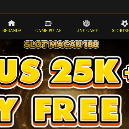
BERANDA
GAME PUTAR
LIVE GAME
SPORTS