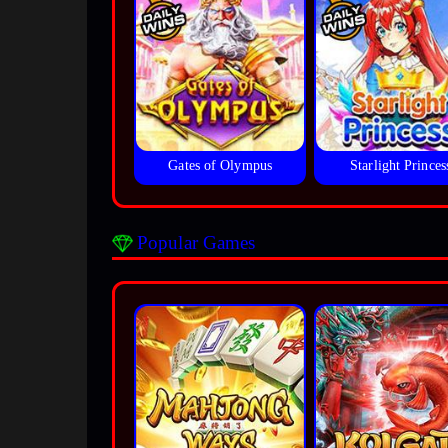
Gates of Olympus
Starlight Princes
Popular Games