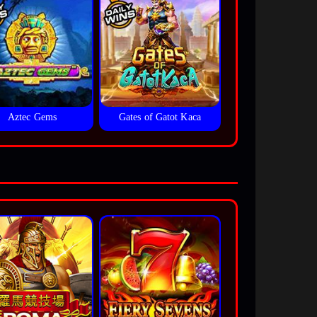
Aztec Gems
Gates of Gatot Kaca