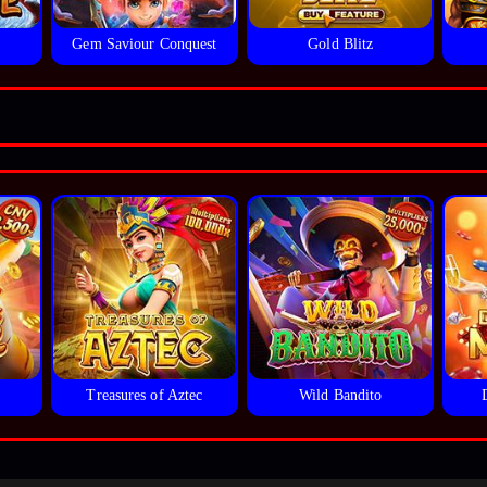
Gem Saviour Conquest
Gold Blitz
Treasures of Aztec
Wild Bandito