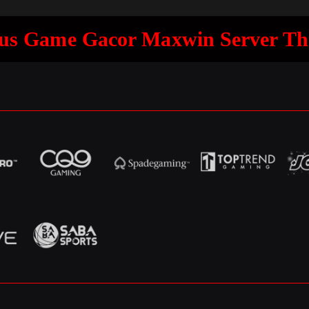
Situs Game Gacor Maxwin Server Th