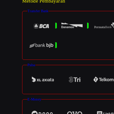
Metode Pembayaran
Transfer Bank
Pulsa
E-Money