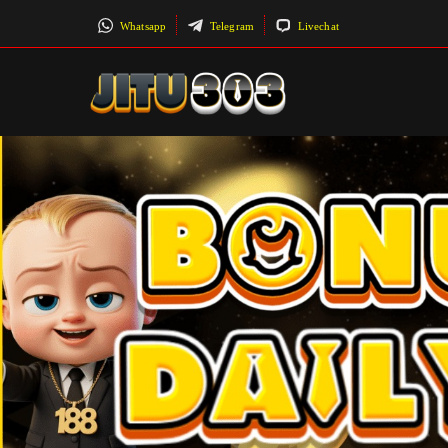
Whatsapp
Telegram
Livechat