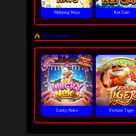
Mahjong Ways
Koi Gate
Hot Games
Lucky Neko
Fortune Tiger