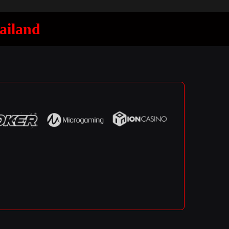
ailand