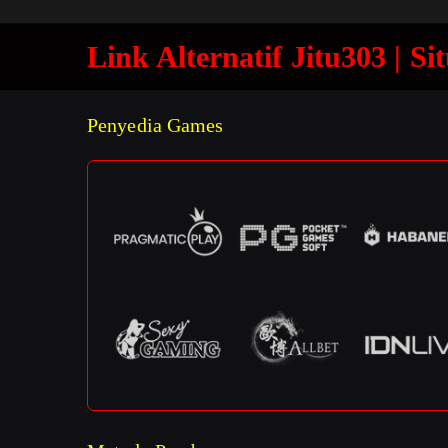
Link Alternatif Jitu303 | 
Penyedia Games